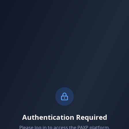
Authentication Required
Please log in to access the PAXP platform.