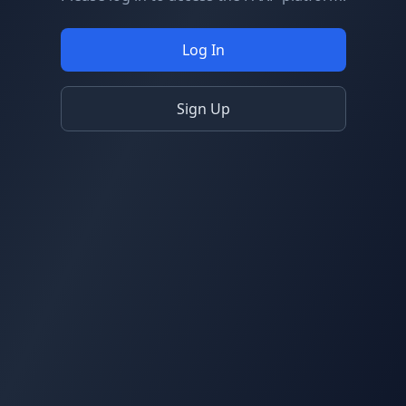
Log In
Sign Up