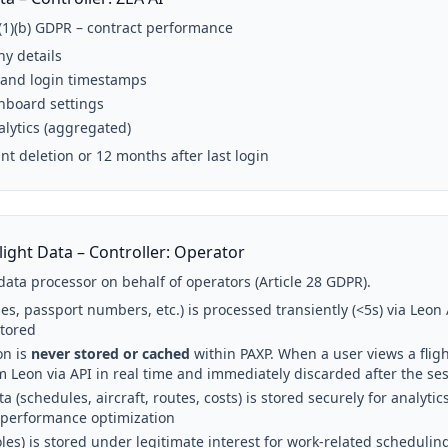
6(1)(b) GDPR – contract performance
y details
 and login timestamps
hboard settings
alytics (aggregated)
nt deletion or 12 months after last login
light Data – Controller: Operator
data processor on behalf of operators (Article 28 GDPR).
s, passport numbers, etc.) is processed transiently (<5s) via Leon 
stored
on is
never stored or cached
within PAXP. When a user views a fligh
m Leon via API in real time and immediately discarded after the se
ta (schedules, aircraft, routes, costs) is stored securely for analyt
 performance optimization
les) is stored under legitimate interest for work-related schedulin