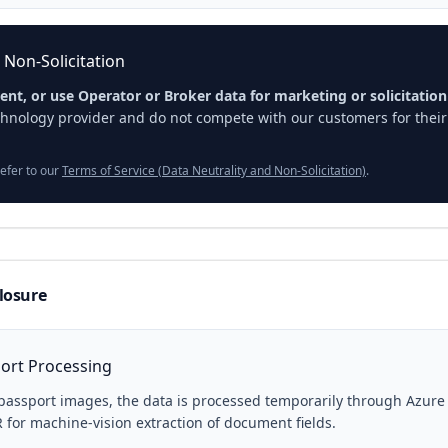
 Non-Solicitation
rent, or use Operator or Broker data for marketing or solicitatio
hnology provider and do not compete with our customers for their 
refer to our
Terms of Service (Data Neutrality and Non-Solicitation)
.
closure
ort Processing
passport images, the data is processed temporarily through Azur
 for machine-vision extraction of document fields.