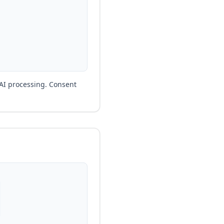
 AI processing. Consent