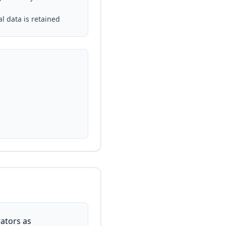
al data is retained
ators as