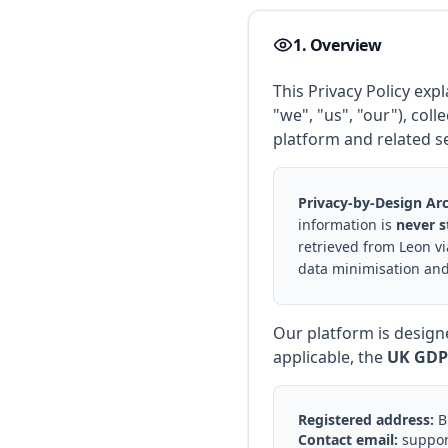
1. Overview
This Privacy Policy ex
"we", "us", "our"), col
platform and related se
Privacy-by-Design Arc
information is
never s
retrieved from Leon vi
data minimisation and
Our platform is design
applicable, the
UK GDP
Registered address:
Bu
Contact email:
suppor