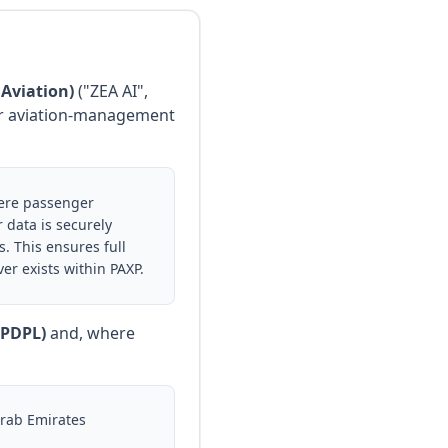
 Aviation)
("ZEA AI",
 our aviation-management
here passenger
 data is securely
. This ensures full
r exists within PAXP.
(PDPL)
and, where
Arab Emirates