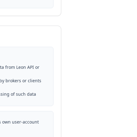
ata from Leon API or
y brokers or clients
ssing of such data
ts own user-account