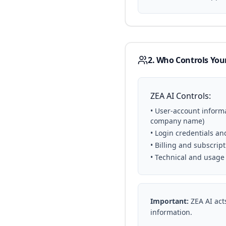
2. Who Controls You
ZEA AI Controls:
• User-account inform
company name)
• Login credentials a
• Billing and subscript
• Technical and usage
Important:
ZEA AI acts
information.