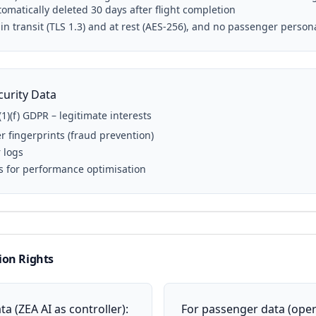
omatically deleted 30 days after flight completion
 in transit (TLS 1.3) and at rest (AES-256), and no passenger person
curity Data
(1)(f) GDPR – legitimate interests
r fingerprints (fraud prevention)
r logs
s for performance optimisation
ion Rights
a (ZEA AI as controller):
For passenger data (oper