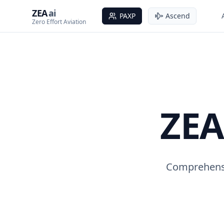
ZEA
ai
PAXP
Ascend
Zero Effort Aviation
ZEA
Comprehensi