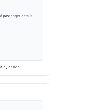
of passenger data is
es
by design.