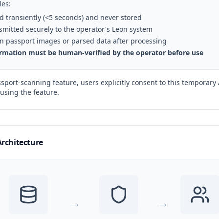
les:
d transiently (<5 seconds) and never stored
ansmitted securely to the operator's Leon system
ain passport images or parsed data after processing
formation must be human-verified by the operator before use
sport-scanning feature, users explicitly consent to this temporary
using the feature.
Architecture
→
→