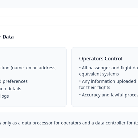
r Data
Operators Control:
ation (name, email address,
• All passenger and flight d
equivalent systems
nd preferences
• Any information uploaded b
for their flights
ion details
• Accuracy and lawful proce
 logs
 only as a data processor for operators and a data controller for i