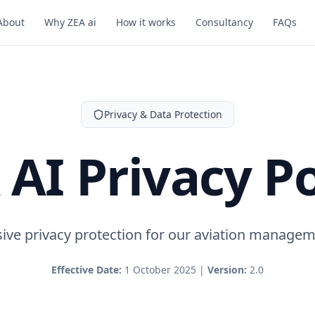
About
Why ZEA ai
How it works
Consultancy
FAQs
Privacy & Data Protection
 AI Privacy Po
ve privacy protection for our aviation managem
Effective Date:
1 October 2025 |
Version:
2.0