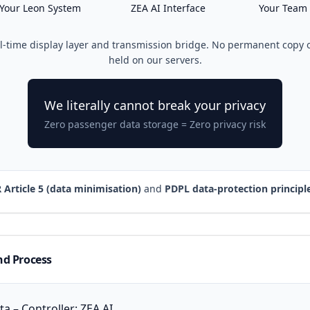
Your Leon System
ZEA AI Interface
Your Team
al-time display layer and transmission bridge. No permanent copy 
held on our servers.
We literally cannot break your privacy
Zero passenger data storage = Zero privacy risk
Article 5 (data minimisation)
and
PDPL data-protection principl
nd Process
a – Controller: ZEA AI