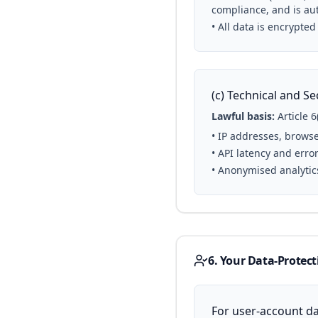
compliance, and is aut
• All data is encrypted
(c) Technical and Se
Lawful basis:
Article 6
• IP addresses, browse
• API latency and erro
• Anonymised analytic
6. Your Data-Protect
For user-account dat