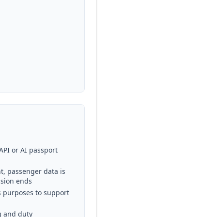
API or AI passport
t, passenger data is
ssion ends
ics purposes to support
g and duty