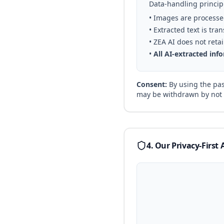
Data-handling princip
• Images are processe
• Extracted text is tr
• ZEA AI does not ret
•
All AI-extracted in
Consent:
By using the pas
may be withdrawn by not 
4. Our Privacy-First 