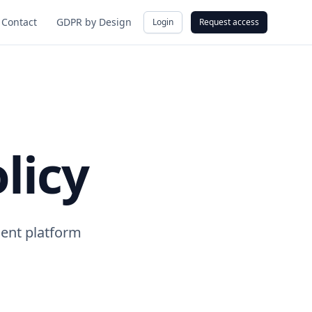
Contact
GDPR by Design
Login
Request access
licy
ent platform