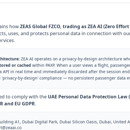
plains how
ZEAS Global FZCO, trading as ZEA AI (Zero Effort
lects, uses, and protects personal data in connection with
rvices.
hitecture:
ZEA AI operates on a privacy-by-design architecture w
tored or cached
within PAXP. When a user views a flight, passenger
a API in real time and immediately discarded after the session ends
 'privacy-by-design' compliance — no persistent passenger data eve
ed to comply with the
UAE Personal Data Protection Law 
R and EU GDPR
.
ilding A1, Dubai Digital Park, Dubai Silicon Oasis, Dubai, United 
t@zeaai.co