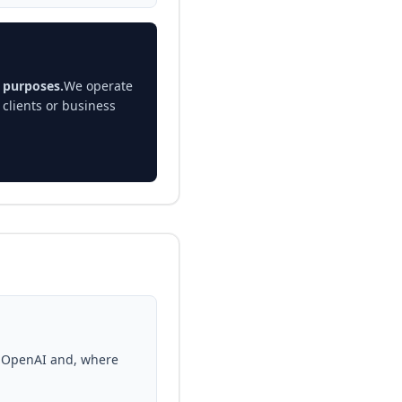
n purposes.
We operate
clients or business
e OpenAI and, where