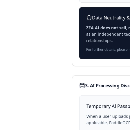
Data Neutrality &
ZEA AI does not sell, 
as an independent tec
relationships.
For further details, please 
3. AI Processing Dis
Temporary AI Passp
When a user uploads 
applicable, PaddleOCR