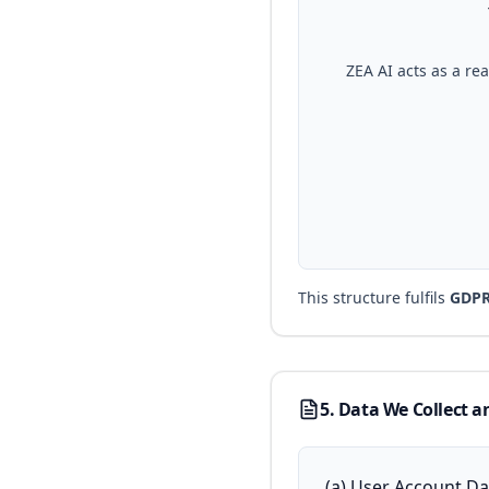
ZEA AI acts as a re
This structure fulfils
GDPR 
5. Data We Collect a
(a) User Account Dat