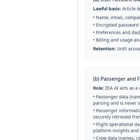
Lawful basis:
Article 
• Name, email, compan
• Encrypted password
• Preferences and das
• Billing and usage an
Retention:
Until accou
(b) Passenger and F
Role:
ZEA AI acts as a 
• Passenger data (name
parsing and is never 
• Passenger informati
securely retrieved fro
• Flight operational da
platform insights and
• Crew data (names, ro