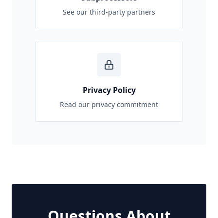
See our third-party partners
Privacy Policy
Read our privacy commitment
Questions About