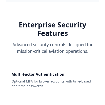
Enterprise Security
Features
Advanced security controls designed for
mission-critical aviation operations.
Multi-Factor Authentication
Optional MFA for broker accounts with time-based
one-time passwords.