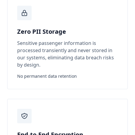
Zero PII Storage
Sensitive passenger information is
processed transiently and never stored in
our systems, eliminating data breach risks
by design.
No permanent data retention
End-to-End Encryption