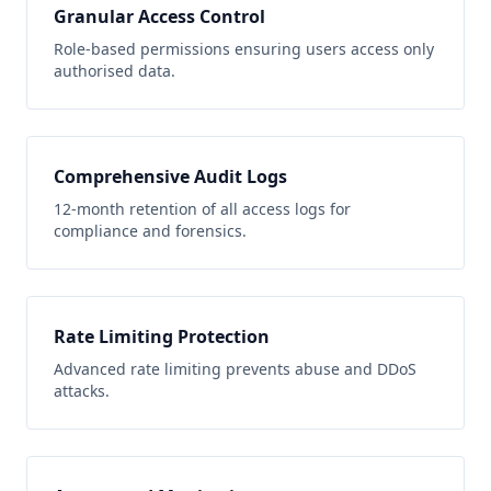
Granular Access Control
Role-based permissions ensuring users access only
authorised data.
Comprehensive Audit Logs
12-month retention of all access logs for
compliance and forensics.
Rate Limiting Protection
Advanced rate limiting prevents abuse and DDoS
attacks.