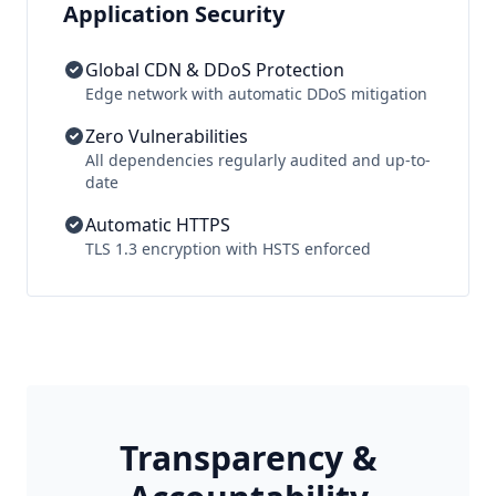
Application Security
Global CDN & DDoS Protection
Edge network with automatic DDoS mitigation
Zero Vulnerabilities
All dependencies regularly audited and up-to-
date
Automatic HTTPS
TLS 1.3 encryption with HSTS enforced
Transparency &