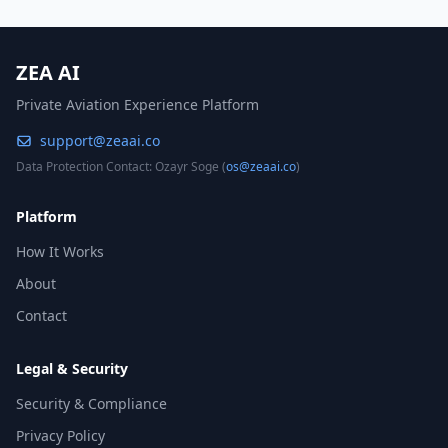
ZEA AI
Private Aviation Experience Platform
support@zeaai.co
Data Protection Contact: Ozayr Soge (
os@zeaai.co
)
Platform
How It Works
About
Contact
Legal & Security
Security & Compliance
Privacy Policy