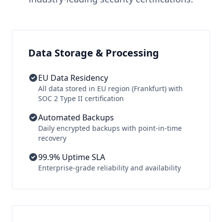
Data Storage & Processing
EU Data Residency
All data stored in EU region (Frankfurt) with
SOC 2 Type II certification
Automated Backups
Daily encrypted backups with point-in-time
recovery
99.9% Uptime SLA
Enterprise-grade reliability and availability