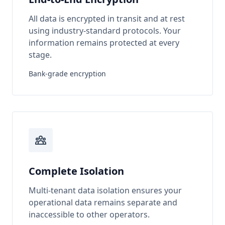
All data is encrypted in transit and at rest
using industry-standard protocols. Your
information remains protected at every
stage.
Bank-grade encryption
Complete Isolation
Multi-tenant data isolation ensures your
operational data remains separate and
inaccessible to other operators.