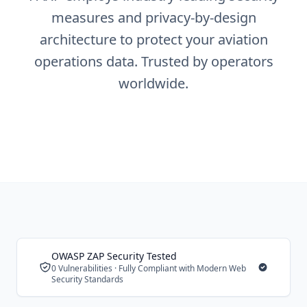
measures and privacy-by-design
architecture to protect your aviation
operations data. Trusted by operators
worldwide.
OWASP ZAP Security Tested
0 Vulnerabilities · Fully Compliant with Modern Web
Security Standards