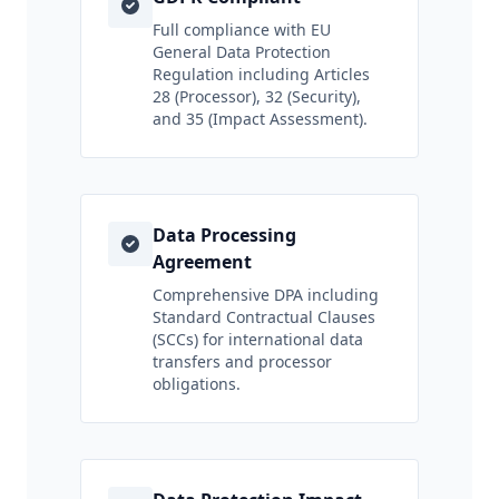
Full compliance with EU
General Data Protection
Regulation including Articles
28 (Processor), 32 (Security),
and 35 (Impact Assessment).
Data Processing
Agreement
Comprehensive DPA including
Standard Contractual Clauses
(SCCs) for international data
transfers and processor
obligations.