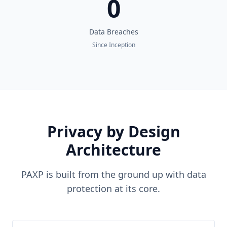
0
Data Breaches
Since Inception
Privacy by Design
Architecture
PAXP is built from the ground up with data
protection at its core.