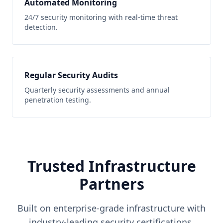
Automated Monitoring
24/7 security monitoring with real-time threat
detection.
Regular Security Audits
Quarterly security assessments and annual
penetration testing.
Trusted Infrastructure
Partners
Built on enterprise-grade infrastructure with
industry-leading security certifications.