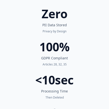
Zero
PII Data Stored
Privacy by Design
100%
GDPR Compliant
Articles 28, 32, 35
<10sec
Processing Time
Then Deleted