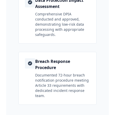
Data Protection Impact
Assessment
Comprehensive DPIA
conducted and approved,
demonstrating low-risk data
processing with appropriate
safeguards.
Breach Response
Procedure
Documented 72-hour breach
notification procedure meeting
Article 33 requirements with
dedicated incident response
team.