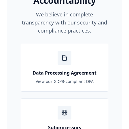
Accountability
We believe in complete
transparency with our security and
compliance practices.
Data Processing Agreement
View our GDPR-compliant DPA
Subprocessors