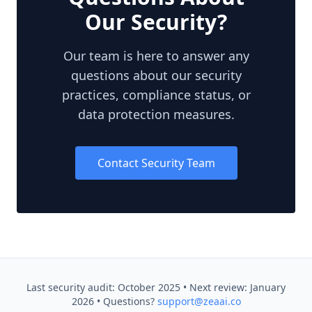
Our Security?
Our team is here to answer any
questions about our security
practices, compliance status, or
data protection measures.
Contact Security Team
Last security audit: October 2025 • Next review: January
2026 • Questions?
support@zeaai.co