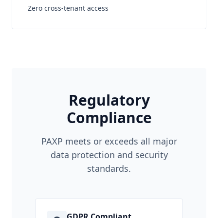
Zero cross-tenant access
Regulatory
Compliance
PAXP meets or exceeds all major
data protection and security
standards.
GDPR Compliant