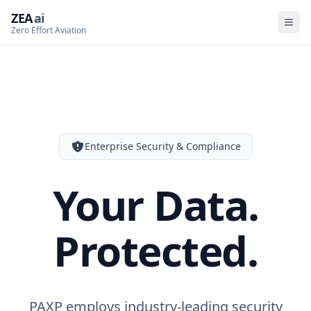
ZEA
ai
Zero Effort Aviation
Enterprise Security & Compliance
Your Data.
Protected.
PAXP employs industry-leading security